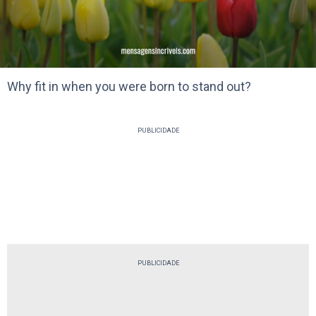
Why fit in when you were born to stand out?
PUBLICIDADE
PUBLICIDADE