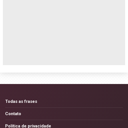
Todas as frases
Contato
Política de privacidade