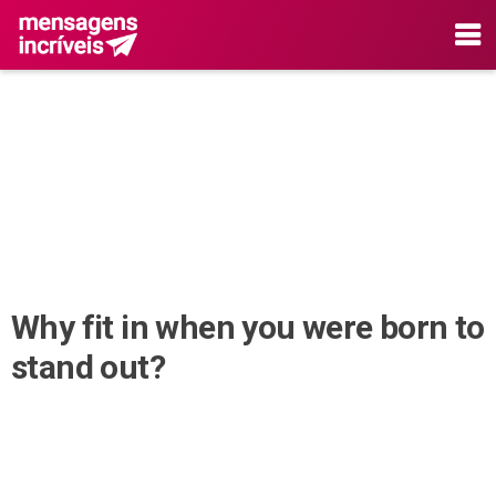
Why fit in when you were born to
stand out?