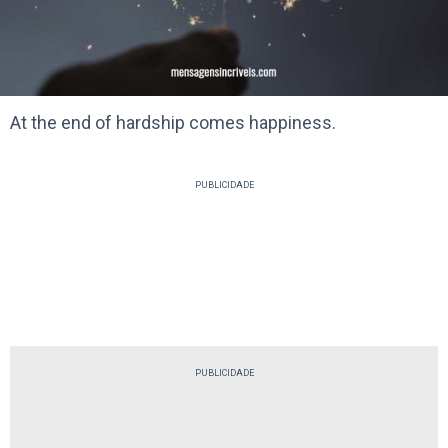
At the end of hardship comes happiness.
PUBLICIDADE
PUBLICIDADE