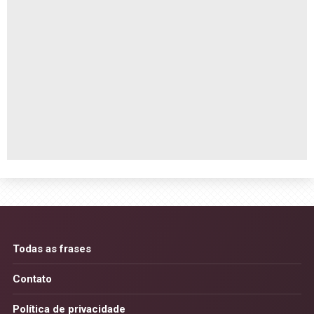
Todas as frases
Contato
Política de privacidade