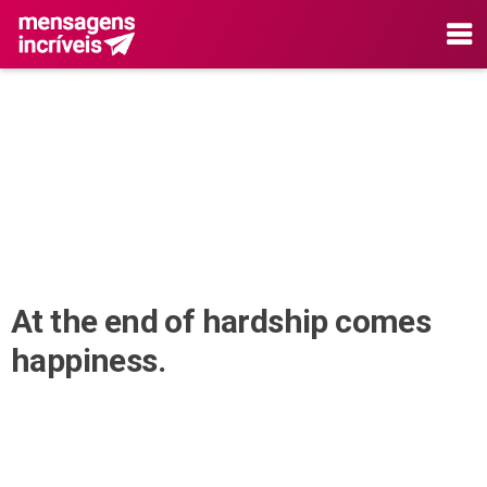
At the end of hardship comes
happiness.