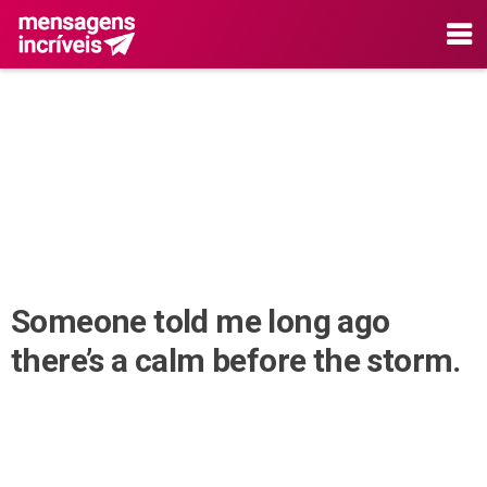
Someone told me long ago
there’s a calm before the storm.