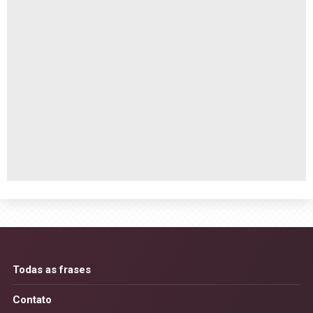
Todas as frases
Contato