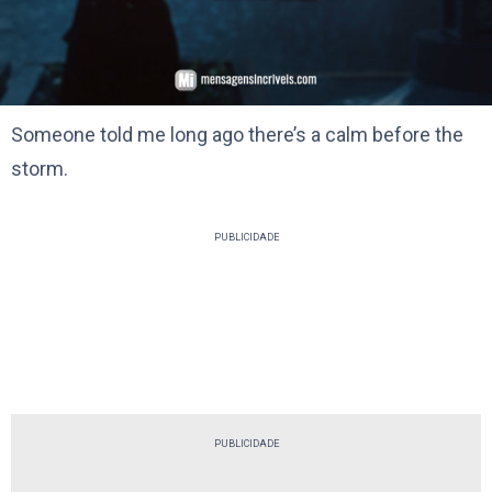
Someone told me long ago there’s a calm before the
storm.
PUBLICIDADE
PUBLICIDADE