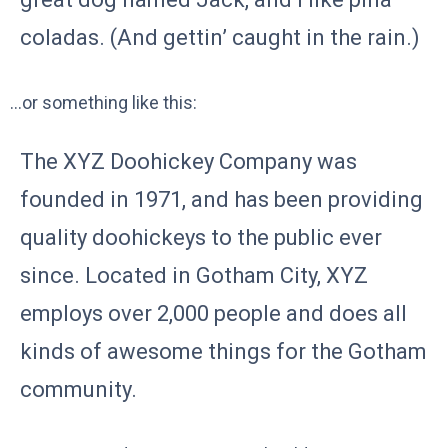
coladas. (And gettin’ caught in the rain.)
…or something like this:
The XYZ Doohickey Company was
founded in 1971, and has been providing
quality doohickeys to the public ever
since. Located in Gotham City, XYZ
employs over 2,000 people and does all
kinds of awesome things for the Gotham
community.