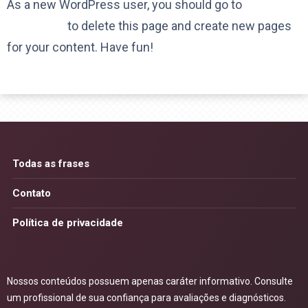
As a new WordPress user, you should go to
your
dashboard
to delete this page and create new pages
for your content. Have fun!
Todas as frases
Contato
Política de privacidade
Nossos conteúdos possuem apenas caráter informativo. Consulte
um profissional de sua confiança para avaliações e diagnósticos.