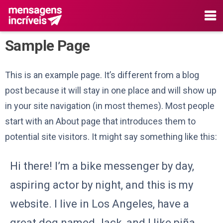
Sample Page
This is an example page. It’s different from a blog
post because it will stay in one place and will show up
in your site navigation (in most themes). Most people
start with an About page that introduces them to
potential site visitors. It might say something like this:
Hi there! I’m a bike messenger by day,
aspiring actor by night, and this is my
website. I live in Los Angeles, have a
great dog named Jack, and I like piña